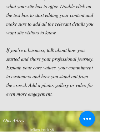
what your site has to offer. Double click on
the text box to start editing your content and
make sure to add all the relevant details you
want site visitors to know.
If you’re a business, talk about how you
started and share your professional journey.
Explain your core values, your commitment
to customers and how you stand out from
the crowd. Add a photo, gallery or video for
even more engagement.
Ons Adres
Liefkenshoek 56
2980 Halle-Zoersel