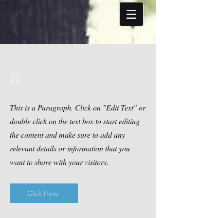
20.
This is a Paragraph. Click on "Edit Text" or
double click on the text box to start editing
the content and make sure to add any
relevant details or information that you
want to share with your visitors.
Click Here