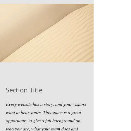
Section Title
Every website has a story, and your visitors
want to hear yours. This space is a great
opportunity to give a full background on
who you are, what your team does and