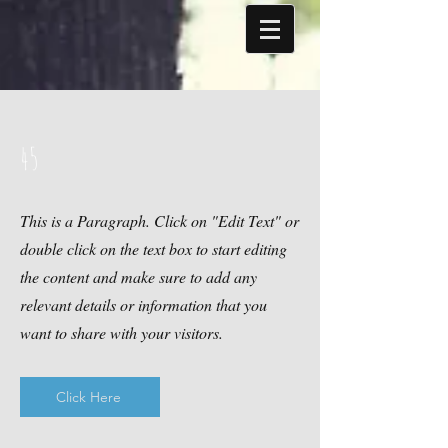
45
This is a Paragraph. Click on "Edit Text" or
double click on the text box to start editing
the content and make sure to add any
relevant details or information that you
want to share with your visitors.
Click Here