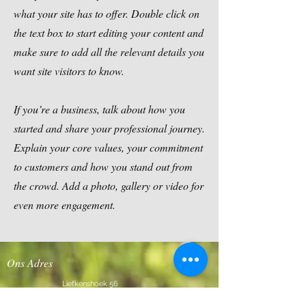
what your site has to offer. Double click on
the text box to start editing your content and
make sure to add all the relevant details you
want site visitors to know.
If you’re a business, talk about how you
started and share your professional journey.
Explain your core values, your commitment
to customers and how you stand out from
the crowd. Add a photo, gallery or video for
even more engagement.
Ons Adres
Liefkenshoek 56
2980 Halle-Zoersel