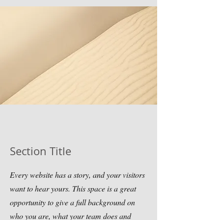
Section Title
Every website has a story, and your visitors
want to hear yours. This space is a great
opportunity to give a full background on
who you are, what your team does and